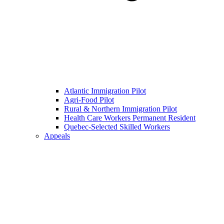
Atlantic Immigration Pilot
Agri-Food Pilot
Rural & Northern Immigration Pilot
Health Care Workers Permanent Resident
Quebec-Selected Skilled Workers
Appeals