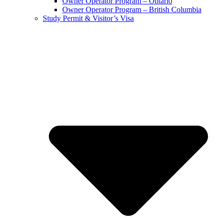
Owner Operator Program – Ontario
Owner Operator Program – British Columbia
Study Permit & Visitor’s Visa