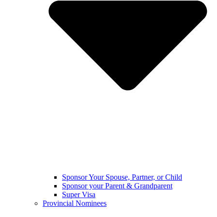
Sponsor Your Spouse, Partner, or Child
Sponsor your Parent & Grandparent
Super Visa
Provincial Nominees