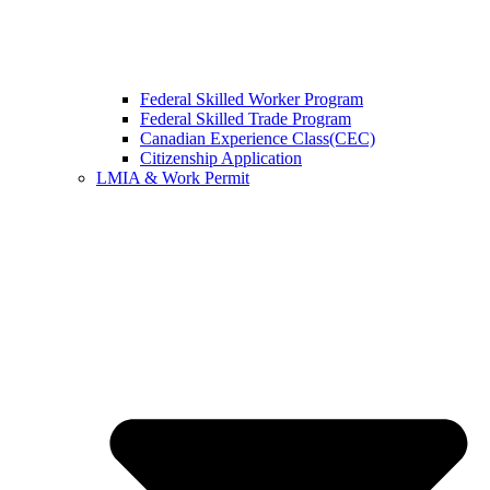
Federal Skilled Worker Program
Federal Skilled Trade Program
Canadian Experience Class(CEC)
Citizenship Application
LMIA & Work Permit