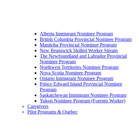
Alberta Immigrant Nominee Program
British Columbia Provincial Nominee Program
Manitoba Provincial Nominee Program
New Brunswick Skilled Worker Stream
The Newfoundland and Labrador Provincial
Nominee Program
Northwest Territories Nominee Program
Nova Scotia Nominee Program
Ontario Immigrant Nominee Program
Prince Edward Island Provincial Nominee
Program
Saskatchewan Immigrant Nominee Program
Yukon Nominee Program (Foreign Worker)
Caregivers
Pilot Programs & Quebec