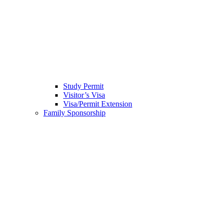
Study Permit
Visitor’s Visa
Visa/Permit Extension
Family Sponsorship