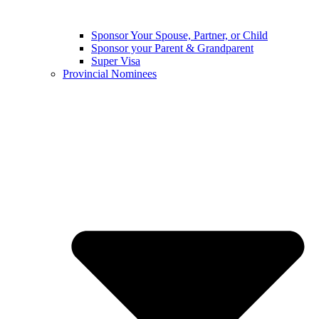
Sponsor Your Spouse, Partner, or Child
Sponsor your Parent & Grandparent
Super Visa
Provincial Nominees