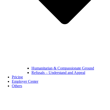
Humanitarian & Compassionate Ground
Refusals – Understand and Appeal
Pricing
Employer Center
Others