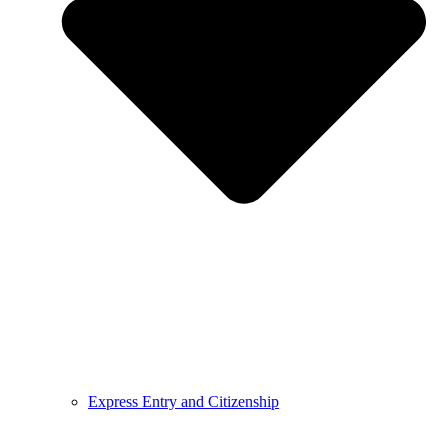
Express Entry and Citizenship