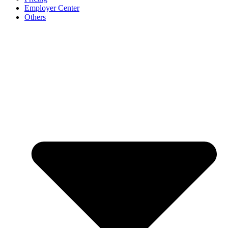
Employer Center
Others