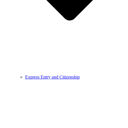
Express Entry and Citizenship