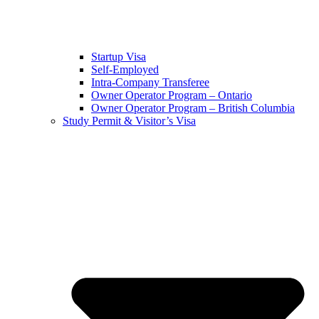
Startup Visa
Self-Employed
Intra-Company Transferee
Owner Operator Program – Ontario
Owner Operator Program – British Columbia
Study Permit & Visitor’s Visa