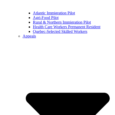
Atlantic Immigration Pilot
Agri-Food Pilot
Rural & Northern Immigration Pilot
Health Care Workers Permanent Resident
Quebec-Selected Skilled Workers
Appeals