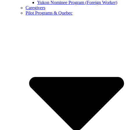
Yukon Nominee Program (Foreign Worker)
Caregivers
Pilot Programs & Quebec