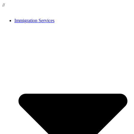
//
Immigration Services