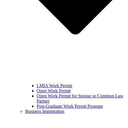
LMIA Work Permit
Open Work Permit
Open Work Permit for Spouse or Common Law
Partner
Post-Graduate Work Permit Program
Business Immigration