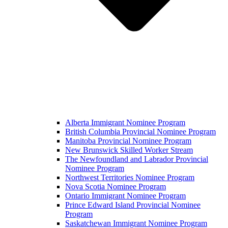
Alberta Immigrant Nominee Program
British Columbia Provincial Nominee Program
Manitoba Provincial Nominee Program
New Brunswick Skilled Worker Stream
The Newfoundland and Labrador Provincial
Nominee Program
Northwest Territories Nominee Program
Nova Scotia Nominee Program
Ontario Immigrant Nominee Program
Prince Edward Island Provincial Nominee
Program
Saskatchewan Immigrant Nominee Program