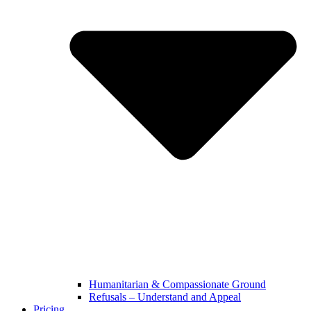
Humanitarian & Compassionate Ground
Refusals – Understand and Appeal
Pricing