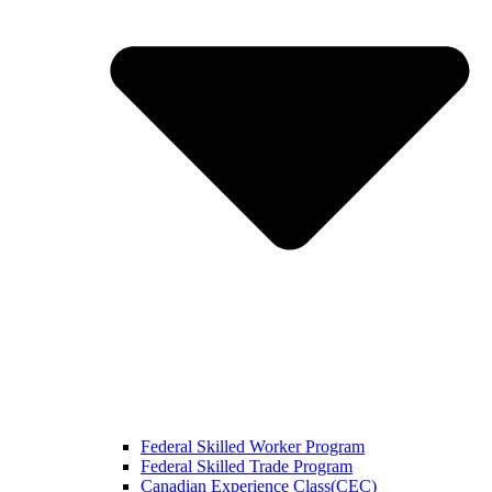
Federal Skilled Worker Program
Federal Skilled Trade Program
Canadian Experience Class(CEC)