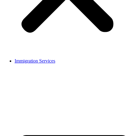
Immigration Services