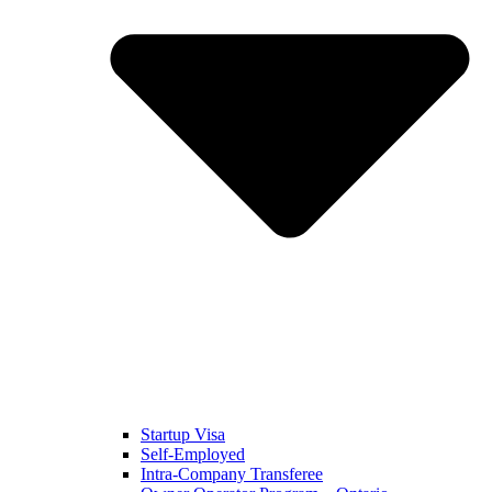
Startup Visa
Self-Employed
Intra-Company Transferee