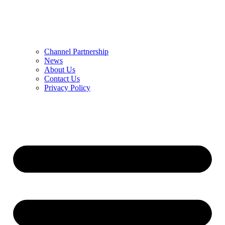
Channel Partnership
News
About Us
Contact Us
Privacy Policy