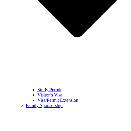
Study Permit
Visitor’s Visa
Visa/Permit Extension
Family Sponsorship