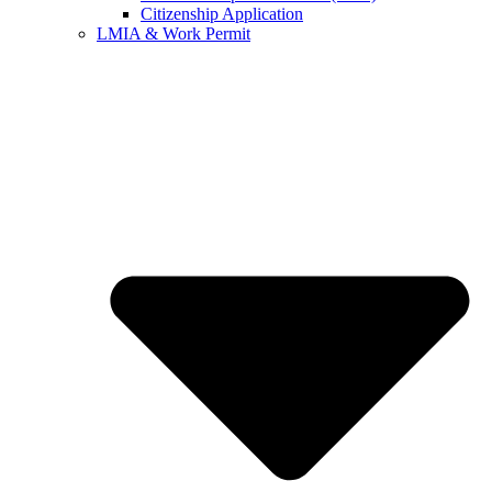
Citizenship Application
LMIA & Work Permit