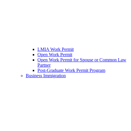
LMIA Work Permit
Open Work Permit
Open Work Permit for Spouse or Common Law
Partner
Post-Graduate Work Permit Program
Business Immigration